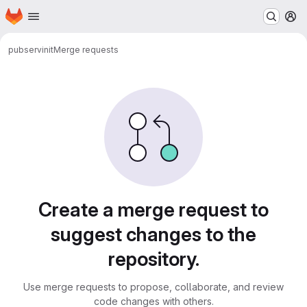
Homepage
Skip to main content
M
pub
servinit
Merge requests
Merge requests
Create a merge request to
suggest changes to the
repository.
Use merge requests to propose, collaborate, and review
code changes with others.