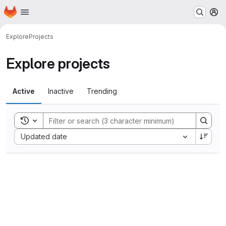
Homepage
Skip to main content
M
Explore
Projects
Explore projects
Active
Inactive
Trending
Toggle search history
Sort by:
Updated date