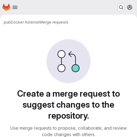
Homepage
Skip to main content
M
pub
Docker Asterisk
Merge requests
Merge requests
Create a merge request to
suggest changes to the
repository.
Use merge requests to propose, collaborate, and review
code changes with others.